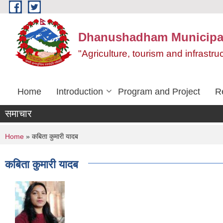
Skip to main content
Dhanushadham Municipal
"Agriculture, tourism and infrast
Home
Introduction
Program and Project
R
समाचार
You are here
Home
» कबिता कुमारी यादब
कबिता कुमारी यादब