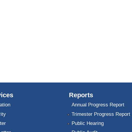
ices
Reports
ation
Annual Progress Report
ity
Trimester Progress Report
ter
Public Hearing