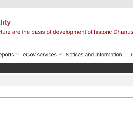
ity
ructure are the basis of development of historic Dha
eports
eGov services
Notices and Information