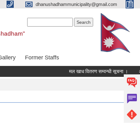
dhanushadhammunicipality@gmail.com
Search form
Search
nushadham"
Gallery
Former Staffs
मल खाध वितरण सम्वन्धी सूचना ।
आ.