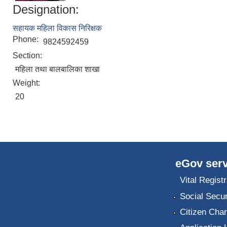
Designation:
सहायक महिला विकास निरिक्षक
Phone:
9824592459
Section:
महिला तथा बालबालिका शाखा
Weight:
20
eGov serv
Vital Registr
Social Secur
Citizen Char