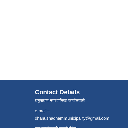
Contact Details
धनुषाधाम नगरपालिका कार्यालयको
e-mail :-
dhanushadhammunicipality@gmail.com