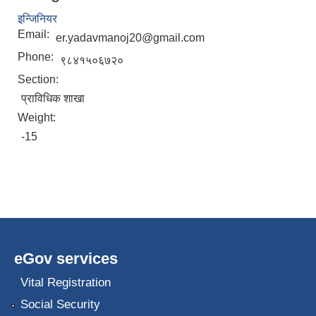
इन्जिनियर
Email:
er.yadavmanoj20@gmail.com
Phone:
९८४१५०६७२०
Section:
प्राविधिक शाखा
Weight:
-15
eGov services
Vital Registration
Social Security