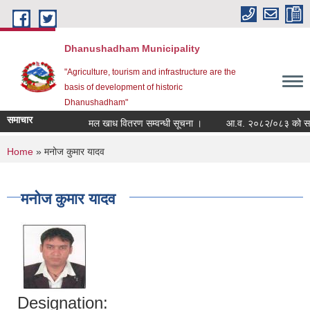
Skip to main content
Dhanushadham Municipality
"Agriculture, tourism and infrastructure are the
basis of development of historic
Dhanushadham"
समाचार
मल खाध वितरण सम्वन्धी सूचना ।
आ.व. २०८२/०८३ को सम्पत्
You are here
Home
» मनोज कुमार यादव
मनोज कुमार यादव
Designation: