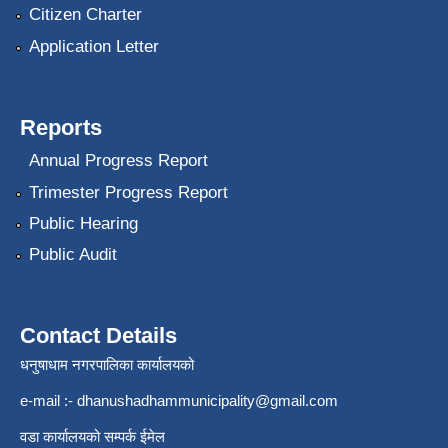
Citizen Charter
Application Letter
Reports
Annual Progress Report
Trimester Progress Report
Public Hearing
Public Audit
Contact Details
धनुषाधाम नगरपालिका कार्यालयको
e-mail :-
dhanushadhammunicipality@gmail.com
वडा कार्यालयको सम्पर्क ईमेल