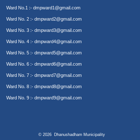
Ward No.1 :-
dmpward1@gmail.com
Ward No. 2 :-
dmpward2@gmail.com
Ward No. 3 :-
dmpward3@gmail.com
Ward No. 4 :-
dmpward4@gmail.com
Ward No. 5 :-
dmpward5@gmail.com
Ward No. 6 :-
dmpward6@gmail.com
Ward No. 7 :-
dmpward7@gmail.com
Ward No. 8 :-
dmpward8@gmail.com
Ward No. 9 :-
dmpward9@gmail.com
© 2026 Dhanushadham Municipality